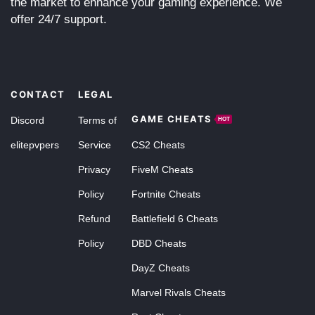
the market to enhance your gaming experience. We
offer 24/7 support.
CONTACT
LEGAL
GAME CHEATS
Discord
Terms of
HOT
elitepvpers
Service
CS2 Cheats
Privacy
FiveM Cheats
Policy
Fortnite Cheats
Refund
Battlefield 6 Cheats
Policy
DBD Cheats
DayZ Cheats
Marvel Rivals Cheats