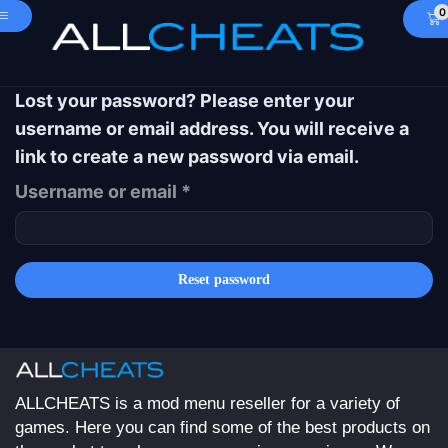
0
Lost your password? Please enter your
username or email address. You will receive a
link to create a new password via email.
Username or email
*
Reset password
ALLCHEATS is a mod menu reseller for a variety of
games. Here you can find some of the best products on