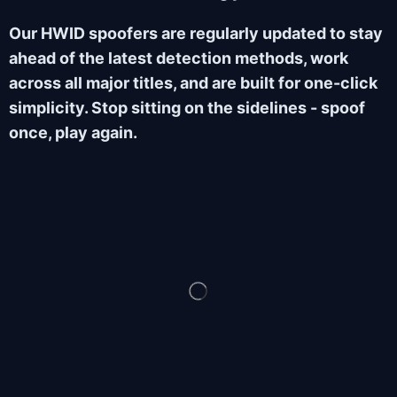
Our HWID spoofers are regularly updated to stay
ahead of the latest detection methods, work
across all major titles, and are built for one-click
simplicity. Stop sitting on the sidelines - spoof
once, play again.