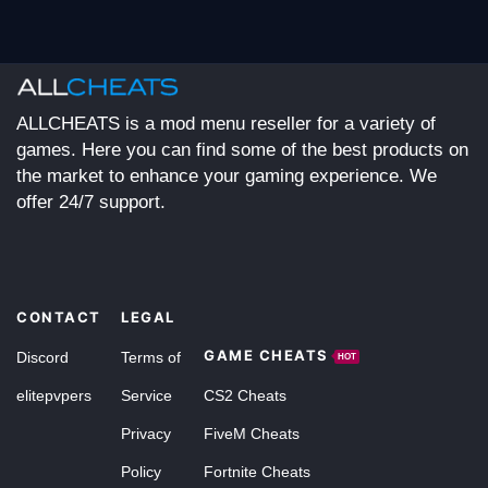
ALLCHEATS is a mod menu reseller for a variety of
games. Here you can find some of the best products on
the market to enhance your gaming experience. We
offer 24/7 support.
CONTACT
LEGAL
GAME CHEATS
Discord
Terms of
HOT
elitepvpers
Service
CS2 Cheats
Privacy
FiveM Cheats
Policy
Fortnite Cheats