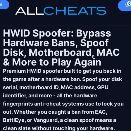
0
HWID Spoofer: Bypass
Hardware Bans, Spoof
Disk, Motherboard, MAC
& More to Play Again
Premium HWID spoofer built to get you back in
the game after a hardware ban. Spoof your disk
serial, motherboard ID, MAC address, GPU
identifier, and more - all the hardware
fingerprints anti-cheat systems use to lock you
out. Whether you caught a ban from EAC,
BattlEye, or Vanguard, a clean spoof means a
clean slate without touching your hardware.