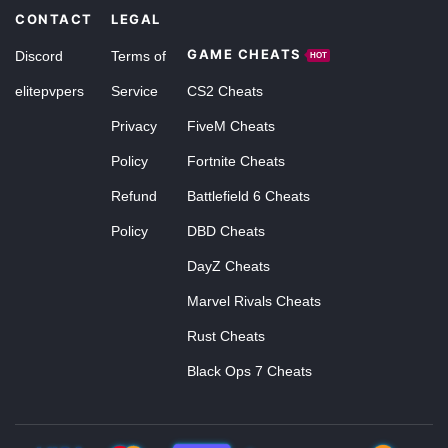
CONTACT
LEGAL
GAME CHEATS
Discord
Terms of
HOT
elitepvpers
Service
CS2 Cheats
Privacy
FiveM Cheats
Policy
Fortnite Cheats
Refund
Battlefield 6 Cheats
Policy
DBD Cheats
DayZ Cheats
Marvel Rivals Cheats
Rust Cheats
Black Ops 7 Cheats