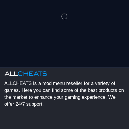
ALLCHEATS is a mod menu reseller for a variety of
games. Here you can find some of the best products on
the market to enhance your gaming experience. We
offer 24/7 support.