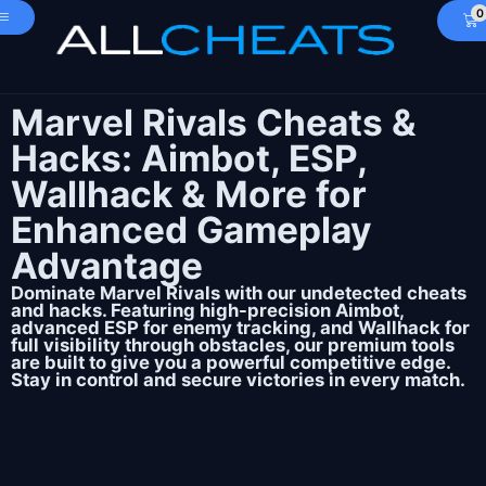
0
Marvel Rivals Cheats &
Hacks: Aimbot, ESP,
Wallhack & More for
Enhanced Gameplay
Advantage
Dominate Marvel Rivals with our undetected cheats
and hacks. Featuring high-precision Aimbot,
advanced ESP for enemy tracking, and Wallhack for
full visibility through obstacles, our premium tools
are built to give you a powerful competitive edge.
Stay in control and secure victories in every match.