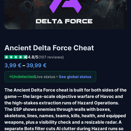
Ancient Delta Force Cheat
4.8/5
(107 reviews)
3,99
€
–
39,99
€
Undetected
Live status •
See global status
The Ancient Delta Force cheat is built for both sides of the
game — the large-scale objective warfare of Havoc and
the high-stakes extraction runs of Hazard Operations.
The ESP shows enemies through walls with boxes,
skeletons, lines, names, teams, kills, health, and equipped
weapons, plus a visibility check and a resizable radar. A
separate Bots filter cuts AI clutter during Hazard runs so