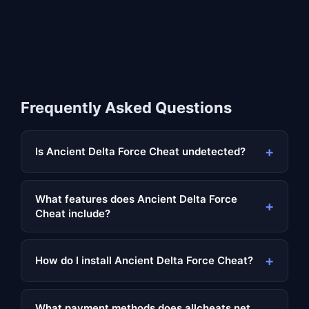
Frequently Asked Questions
+
Is Ancient Delta Force Cheat undetected?
What features does Ancient Delta Force
+
Cheat include?
+
How do I install Ancient Delta Force Cheat?
What payment methods does allcheats.net