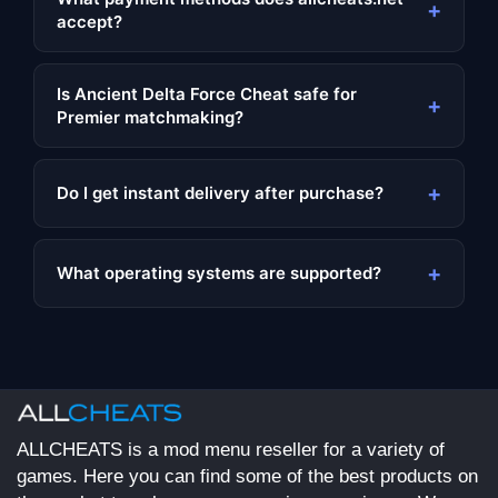
+
accept?
Is Ancient Delta Force Cheat safe for
+
Premier matchmaking?
+
Do I get instant delivery after purchase?
+
What operating systems are supported?
ALLCHEATS is a mod menu reseller for a variety of
games. Here you can find some of the best products on