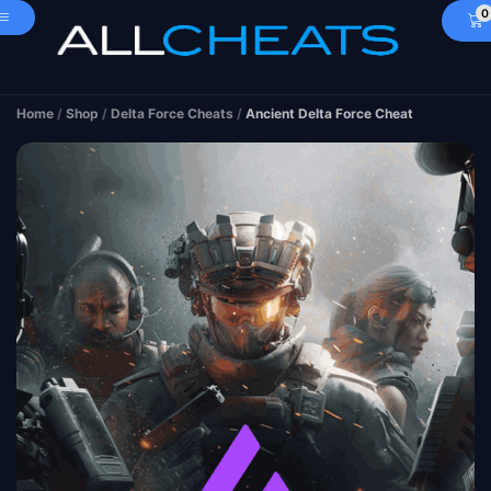
0
Home
/
Shop
/
Delta Force Cheats
/
Ancient Delta Force Cheat