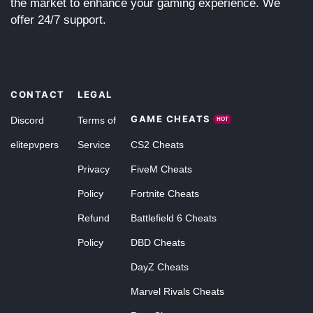
the market to enhance your gaming experience. We
offer 24/7 support.
CONTACT
LEGAL
GAME CHEATS
Discord
Terms of
HOT
elitepvpers
Service
CS2 Cheats
Privacy
FiveM Cheats
Policy
Fortnite Cheats
Refund
Battlefield 6 Cheats
Policy
DBD Cheats
DayZ Cheats
Marvel Rivals Cheats