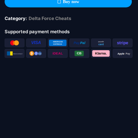
Buy now
Category:
Delta Force Cheats
Supported payment methods