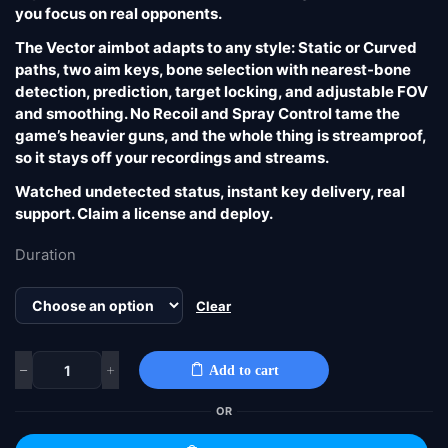
you focus on real opponents.
The Vector aimbot adapts to any style: Static or Curved
paths, two aim keys, bone selection with nearest-bone
detection, prediction, target locking, and adjustable FOV
and smoothing. No Recoil and Spray Control tame the
game’s heavier guns, and the whole thing is streamproof,
so it stays off your recordings and streams.
Watched undetected status, instant key delivery, real
support. Claim a license and deploy.
Duration
Clear
Add to cart
OR