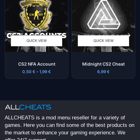
QUICK VIEW
QUICK VIEW
CS2 NFA Account
Midnight CS2 Cheat
0,50
€
–
1,99
€
6,99
€
ALLCHEATS is a mod menu reseller for a variety of
games. Here you can find some of the best products on
the market to enhance your gaming experience. We