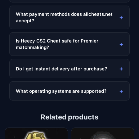
What payment methods does allcheats.net
+
accept?
Is Heezy CS2 Cheat safe for Premier
+
matchmaking?
+
Do I get instant delivery after purchase?
+
What operating systems are supported?
Related products