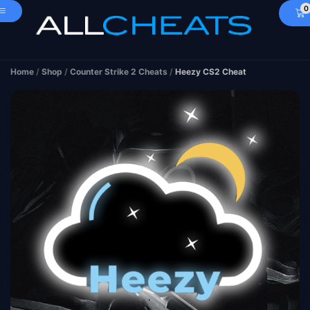
0
Home
/
Shop
/
Counter Strike 2 Cheats
/
Heezy CS2 Cheat