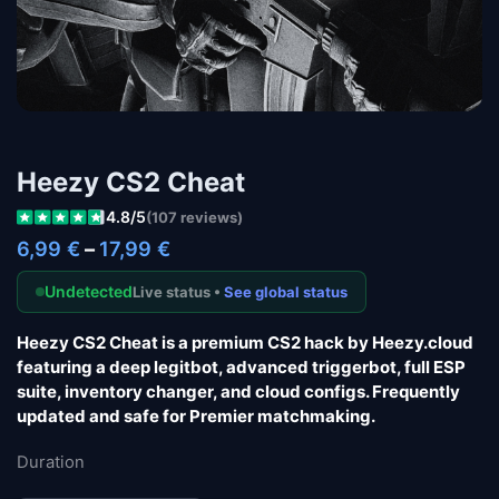
Heezy CS2 Cheat
4.8/5
(107 reviews)
6,99
€
–
17,99
€
Undetected
Live status •
See global status
Heezy CS2 Cheat
is a premium CS2 hack by Heezy.cloud
featuring a deep legitbot, advanced triggerbot, full ESP
suite, inventory changer, and cloud configs. Frequently
updated and safe for Premier matchmaking.
Duration