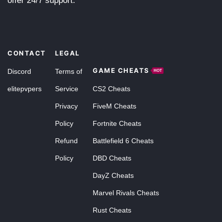
offer 24/7 support.
CONTACT
LEGAL
GAME CHEATS
Discord
Terms of
HOT
elitepvpers
Service
CS2 Cheats
Privacy
FiveM Cheats
Policy
Fortnite Cheats
Refund
Battlefield 6 Cheats
Policy
DBD Cheats
DayZ Cheats
Marvel Rivals Cheats
Rust Cheats