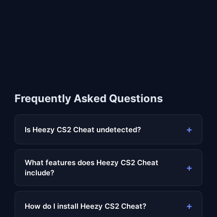
Frequently Asked Questions
+
Is Heezy CS2 Cheat undetected?
What features does Heezy CS2 Cheat
+
include?
+
How do I install Heezy CS2 Cheat?