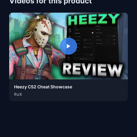
Videos for this product
Heezy CS2 Cheat Showcase
RuX