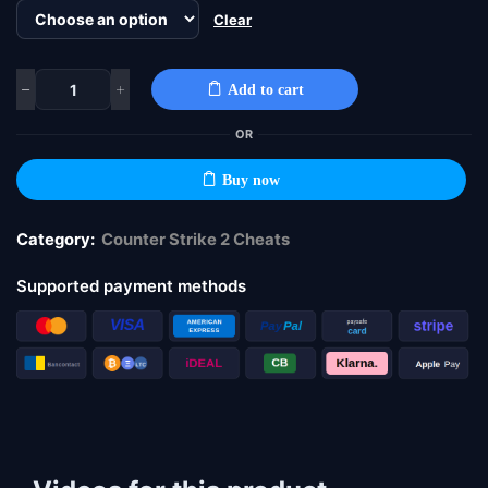
Clear
Add to cart
OR
Buy now
Category:
Counter Strike 2 Cheats
Supported payment methods