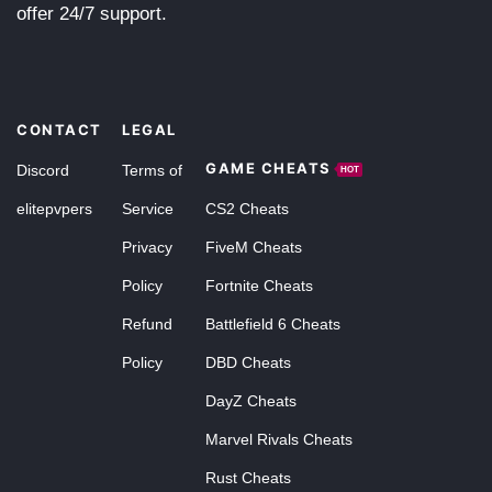
offer 24/7 support.
CONTACT
LEGAL
GAME CHEATS
Discord
Terms of
HOT
elitepvpers
Service
CS2 Cheats
Privacy
FiveM Cheats
Policy
Fortnite Cheats
Refund
Battlefield 6 Cheats
Policy
DBD Cheats
DayZ Cheats
Marvel Rivals Cheats
Rust Cheats