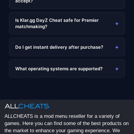
accept?
Is Klar.gg DayZ Cheat safe for Premier
+
matchmaking?
+
Do I get instant delivery after purchase?
+
What operating systems are supported?
ALLCHEATS is a mod menu reseller for a variety of
games. Here you can find some of the best products on
the market to enhance your gaming experience. We