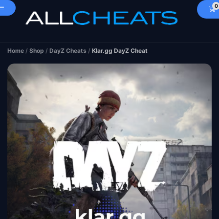
0
Home
/
Shop
/
DayZ Cheats
/
Klar.gg DayZ Cheat