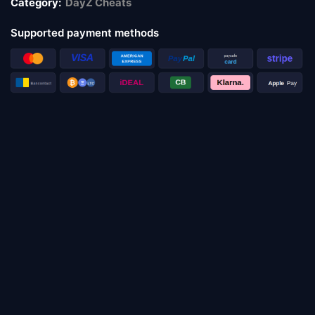
Category:
DayZ Cheats
Supported payment methods