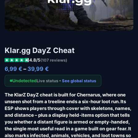
Klar.gg DayZ Cheat
4.8/5
(107 reviews)
6,99
€
–
39,99
€
Undetected
Live status •
See global status
The KlarZ DayZ cheat is built for Chernarus, where one
unseen shot from a treeline ends a six-hour loot run. Its
ESP shows players through cover with skeletons, names,
and distance – plus a display held-items option that tells
you whether a distant figure is armed or empty-handed,
the single most useful read in a game built on gear fear. It
also marks infected, animals, vehicles, and loot towns so