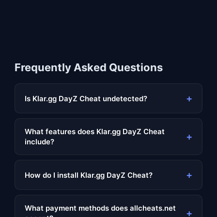
Frequently Asked Questions
+
Is Klar.gg DayZ Cheat undetected?
What features does Klar.gg DayZ Cheat
+
include?
+
How do I install Klar.gg DayZ Cheat?
What payment methods does allcheats.net
+