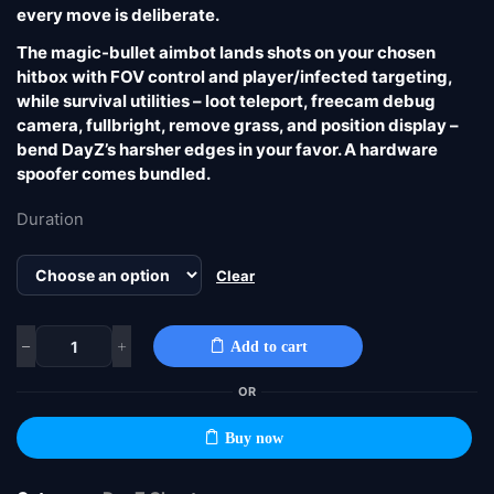
every move is deliberate.
The magic-bullet aimbot lands shots on your chosen
hitbox with FOV control and player/infected targeting,
while survival utilities – loot teleport, freecam debug
camera, fullbright, remove grass, and position display –
bend DayZ’s harsher edges in your favor. A hardware
spoofer comes bundled.
Duration
Clear
Add to cart
OR
Buy now