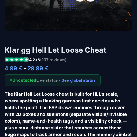
Klar.gg Hell Let Loose Cheat
4.8/5
(107 reviews)
4,99
€
–
29,99
€
Undetected
Live status •
See global status
The Klar Hell Let Loose cheat is built for HLL’s scale,
where spotting a flanking garrison first decides who
holds the point. The ESP draws enemies through cover
with 2D boxes and skeletons (separate visible/invisible
colors), name-and-health tags, and a visibility check —
plus a max-distance slider that reaches across these
huge maps to track armor and recon. The memory aimbot