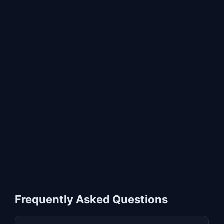
Frequently Asked Questions