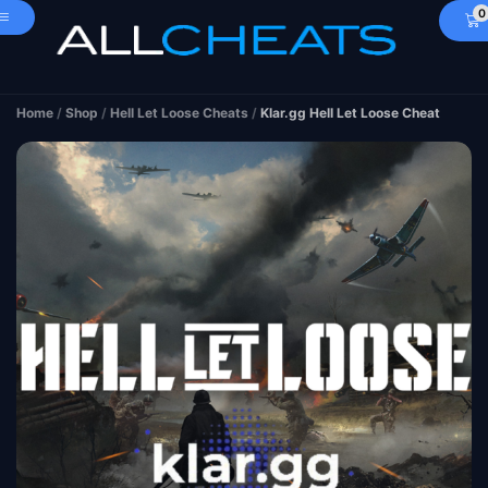
0
Home
/
Shop
/
Hell Let Loose Cheats
/
Klar.gg Hell Let Loose Cheat