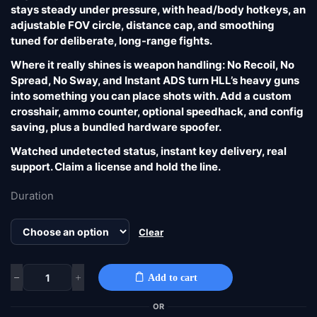
stays steady under pressure, with head/body hotkeys, an
adjustable FOV circle, distance cap, and smoothing
tuned for deliberate, long-range fights.
Where it really shines is weapon handling: No Recoil, No
Spread, No Sway, and Instant ADS turn HLL’s heavy guns
into something you can place shots with. Add a custom
crosshair, ammo counter, optional speedhack, and config
saving, plus a bundled hardware spoofer.
Watched undetected status, instant key delivery, real
support. Claim a license and hold the line.
Duration
Clear
Add to cart
OR