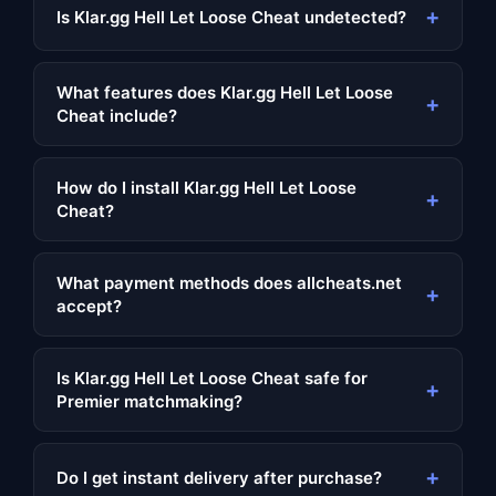
+
Is Klar.gg Hell Let Loose Cheat undetected?
What features does Klar.gg Hell Let Loose
+
Cheat include?
How do I install Klar.gg Hell Let Loose
+
Cheat?
What payment methods does allcheats.net
+
accept?
Is Klar.gg Hell Let Loose Cheat safe for
+
Premier matchmaking?
+
Do I get instant delivery after purchase?