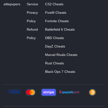
elitepvpers
Service
CS2 Cheats
Privacy
FiveM Cheats
Policy
Fortnite Cheats
Refund
Battlefield 6 Cheats
Policy
DBD Cheats
DayZ Cheats
Marvel Rivals Cheats
Rust Cheats
Black Ops 7 Cheats