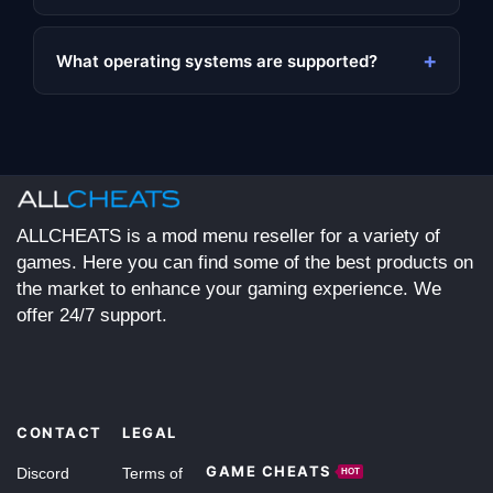
+
What operating systems are supported?
ALLCHEATS is a mod menu reseller for a variety of
games. Here you can find some of the best products on
the market to enhance your gaming experience. We
offer 24/7 support.
CONTACT
LEGAL
GAME CHEATS
Discord
Terms of
HOT