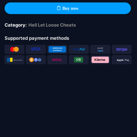
Buy now
Category:
Hell Let Loose Cheats
Supported payment methods